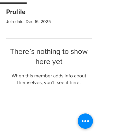
Profile
Join date: Dec 16, 2025
There’s nothing to show
here yet
When this member adds info about
themselves, you’ll see it here.