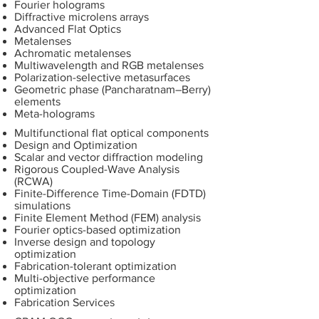
Fourier holograms
Diffractive microlens arrays
Advanced Flat Optics
Metalenses
Achromatic metalenses
Multiwavelength and RGB metalenses
Polarization-selective metasurfaces
Geometric phase (Pancharatnam–Berry)
elements
Meta-holograms
Multifunctional flat optical components
Design and Optimization
Scalar and vector diffraction modeling
Rigorous Coupled-Wave Analysis
(RCWA)
Finite-Difference Time-Domain (FDTD)
simulations
Finite Element Method (FEM) analysis
Fourier optics-based optimization
Inverse design and topology
optimization
Fabrication-tolerant optimization
Multi-objective performance
optimization
Fabrication Services