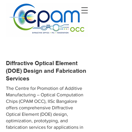
Diffractive Optical Element
(DOE) Design and Fabrication
Services
The Centre for Promotion of Additive
Manufacturing – Optical Computation
Chips (CPAM OCC), IISc Bangalore
offers comprehensive Diffractive
Optical Element (DOE) design,
optimization, prototyping, and
fabrication services for applications in