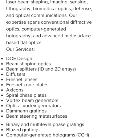
laser beam shaping, imaging, sensing,
lithography, biomedical optics, defense,
and optical communications. Our
expertise spans conventional diffractive
optics, computer-generated
holography, and advanced metasurface-
based flat optics.
​Our Services:
DOE Design
Beam shaping optics
Beam splitters (1D and 2D arrays)
Diffusers
Fresnel lenses
Fresnel zone plates
Axicons
Spiral phase plates
Vortex beam generators
Optical vortex generators
Dammann gratings
Beam steering metasurfaces
Binary and multilevel phase gratings
Blazed gratings
Computer-generated holograms (CGH)