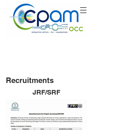
Recruitments
JRF/SRF