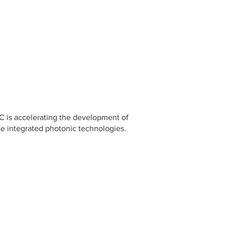
C is accelerating the development of
ce integrated photonic technologies.