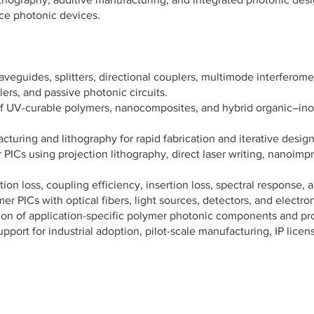
ce photonic devices.
veguides, splitters, directional couplers, multimode interfero
lers, and passive photonic circuits.
UV-curable polymers, nanocomposites, and hybrid organic–inorga
turing and lithography for rapid fabrication and iterative design
PICs using projection lithography, direct laser writing, nanoimpri
n loss, coupling efficiency, insertion loss, spectral response, an
r PICs with optical fibers, light sources, detectors, and electron
on of application-specific polymer photonic components and pr
ort for industrial adoption, pilot-scale manufacturing, IP lice