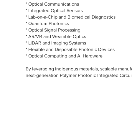
* Optical Communications
* Integrated Optical Sensors
* Lab-on-a-Chip and Biomedical Diagnostics
* Quantum Photonics
* Optical Signal Processing
* AR/VR and Wearable Optics
* LiDAR and Imaging Systems
* Flexible and Disposable Photonic Devices
* Optical Computing and AI Hardware
By leveraging indigenous materials, scalable manu
next-generation Polymer Photonic Integrated Circuit