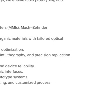
meters (MMIs), Mach–Zehnder
nic materials with tailored optical
 optimization.
nt lithography, and precision replication
d device reliability.
ic interfaces.
ototype systems.
nsing, and customized process