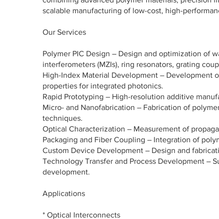
scalable manufacturing of low-cost, high-performan
Our Services
Polymer PIC Design – Design and optimization of wa
interferometers (MZIs), ring resonators, grating coup
High-Index Material Development – Development of 
properties for integrated photonics.
Rapid Prototyping – High-resolution additive manufac
Micro- and Nanofabrication – Fabrication of polymer 
techniques.
Optical Characterization – Measurement of propagatio
Packaging and Fiber Coupling – Integration of polyme
Custom Device Development – Design and fabricati
Technology Transfer and Process Development – Supp
development.
Applications
* Optical Interconnects