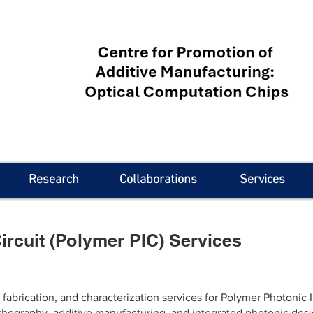
Research
Collaborations
Services
ircuit (Polymer PIC) Services
brication, and characterization services for Polymer Photonic In
thography, additive manufacturing, and integrated photonic des