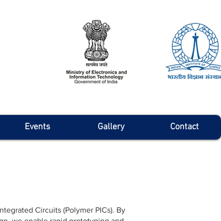
Events
Gallery
Contact
tegrated Circuits (Polymer PICs). By
ign, we enable rapid prototyping and