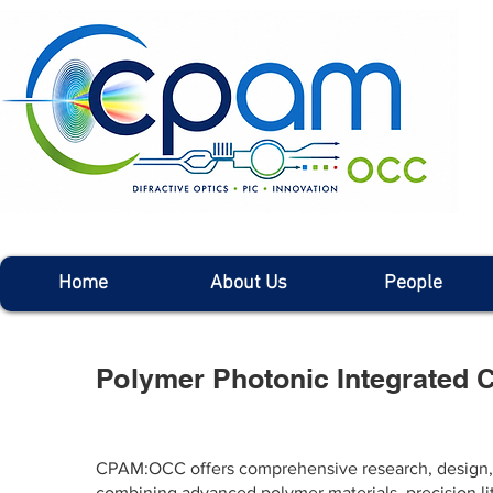
Home
About Us
People
Polymer Photonic Integrated C
CPAM:OCC offers comprehensive research, design, fa
combining advanced polymer materials, precision li