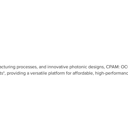
facturing processes, and innovative photonic designs, CPAM: OC
s*, providing a versatile platform for affordable, high-performan