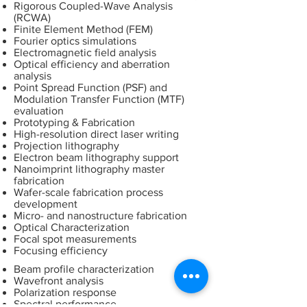
Rigorous Coupled-Wave Analysis
(RCWA)
Finite Element Method (FEM)
Fourier optics simulations
Electromagnetic field analysis
Optical efficiency and aberration
analysis
Point Spread Function (PSF) and
Modulation Transfer Function (MTF)
evaluation
Prototyping & Fabrication
High-resolution direct laser writing
Projection lithography
Electron beam lithography support
Nanoimprint lithography master
fabrication
Wafer-scale fabrication process
development
Micro- and nanostructure fabrication
Optical Characterization
Focal spot measurements
Focusing efficiency
Beam profile characterization
Wavefront analysis
Polarization response
Spectral performance