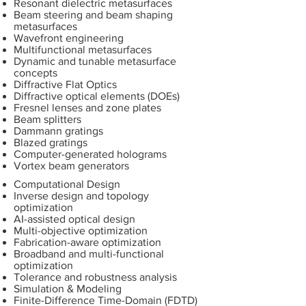
Resonant dielectric metasurfaces
Beam steering and beam shaping
metasurfaces
Wavefront engineering
Multifunctional metasurfaces
Dynamic and tunable metasurface
concepts
Diffractive Flat Optics
Diffractive optical elements (DOEs)
Fresnel lenses and zone plates
Beam splitters
Dammann gratings
Blazed gratings
Computer-generated holograms
Vortex beam generators
Computational Design
Inverse design and topology
optimization
AI-assisted optical design
Multi-objective optimization
Fabrication-aware optimization
Broadband and multi-functional
optimization
Tolerance and robustness analysis
Simulation & Modeling
Finite-Difference Time-Domain (FDTD)