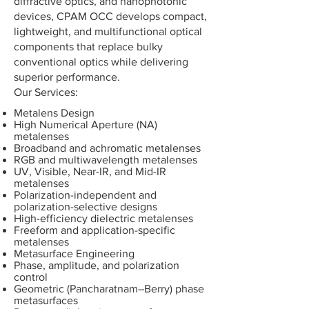
diffractive optics, and nanophotonic
devices, CPAM OCC develops compact,
lightweight, and multifunctional optical
components that replace bulky
conventional optics while delivering
superior performance.
​Our Services:
Metalens Design
High Numerical Aperture (NA)
metalenses
Broadband and achromatic metalenses
RGB and multiwavelength metalenses
UV, Visible, Near-IR, and Mid-IR
metalenses
Polarization-independent and
polarization-selective designs
High-efficiency dielectric metalenses
Freeform and application-specific
metalenses
Metasurface Engineering
Phase, amplitude, and polarization
control
Geometric (Pancharatnam–Berry) phase
metasurfaces