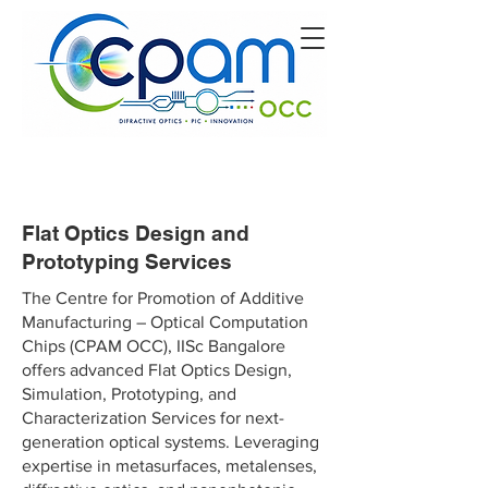
Flat Optics Design and
Prototyping Services
The Centre for Promotion of Additive
Manufacturing – Optical Computation
Chips (CPAM OCC), IISc Bangalore
offers advanced Flat Optics Design,
Simulation, Prototyping, and
Characterization Services for next-
generation optical systems. Leveraging
expertise in metasurfaces, metalenses,