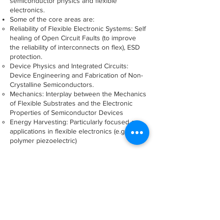
semiconductor physics and flexible
electronics.
Some of the core areas are:
Reliability of Flexible Electronic Systems: Self
healing of Open Circuit Faults (to improve
the reliability of interconnects on flex), ESD
protection.
Device Physics and Integrated Circuits:
Device Engineering and Fabrication of Non-
Crystalline Semiconductors.
Mechanics: Interplay between the Mechanics
of Flexible Substrates and the Electronic
Properties of Semiconductor Devices
Energy Harvesting: Particularly focused on
applications in flexible electronics (e.g.
polymer piezoelectric)
Sanjiv Sambandan