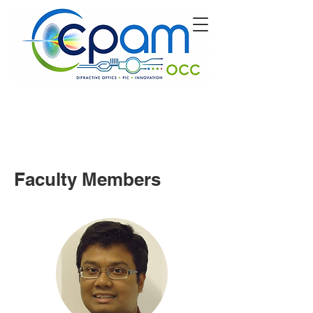
Faculty Members