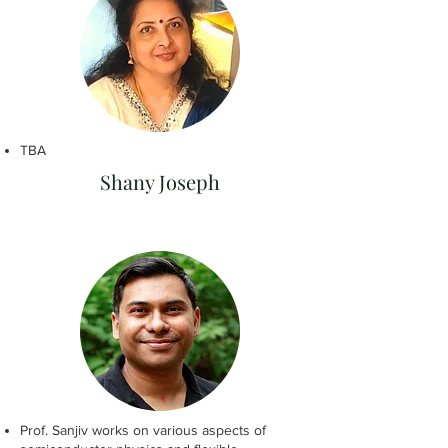
TBA
Shany Joseph
Prof. Sanjiv works on various aspects of