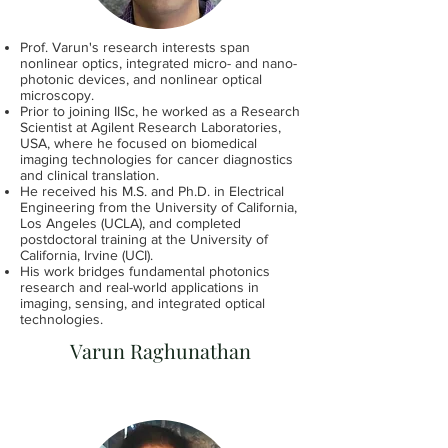
Prof. Varun's research interests span
nonlinear optics, integrated micro- and nano-
photonic devices, and nonlinear optical
microscopy.
Prior to joining IISc, he worked as a Research
Scientist at Agilent Research Laboratories,
USA, where he focused on biomedical
imaging technologies for cancer diagnostics
and clinical translation.
He received his M.S. and Ph.D. in Electrical
Engineering from the University of California,
Los Angeles (UCLA), and completed
postdoctoral training at the University of
California, Irvine (UCI).
His work bridges fundamental photonics
research and real-world applications in
imaging, sensing, and integrated optical
technologies.
Varun Raghunathan