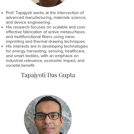
Prof. Tapajyoti works at the intersection of
advanced manufacturing, materials science,
and device engineering.
His research focuses on scalable and cost-
effective fabrication of active metasurfaces
and multifunctional fibers using nano-
imprinting and thermal drawing techniques.
His interests are in developing technologies
for energy harvesting, sensing, healthcare,
and smart textiles, with an emphasis on
industrial relevance, economic impact, and
societal benefit.
Tapajyoti Das Gupta