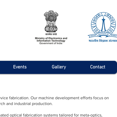
Events
Gallery
Contact
ice fabrication. Our machine development efforts focus on
ch and industrial production.
ted optical fabrication systems tailored for meta-optics,