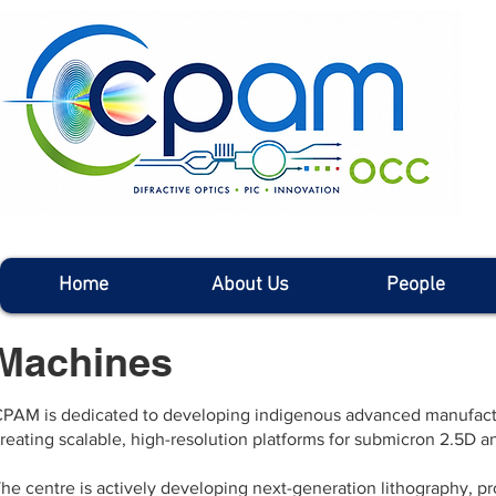
Home
About Us
People
Machines
PAM is dedicated to developing indigenous advanced manufactur
reating scalable, high-resolution platforms for submicron 2.5D 
he centre is actively developing next-generation lithography, pr