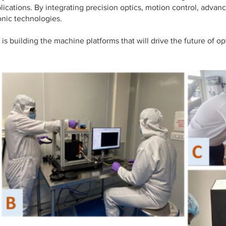
lications. By integrating precision optics, motion control, advan
nic technologies.
s building the machine platforms that will drive the future of 