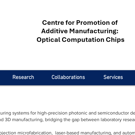
Research
Collaborations
Services
ing systems for high-precision photonic and semiconductor dev
and 3D manufacturing, bridging the gap between laboratory resear
ojection microfabrication, laser-based manufacturing, and automa