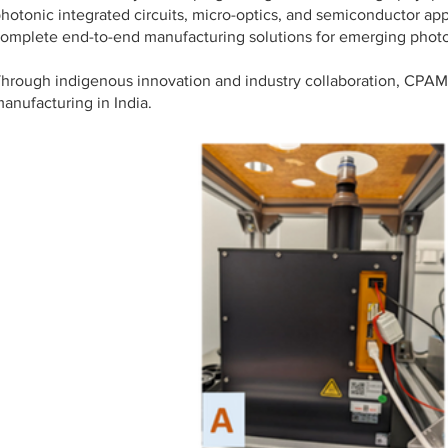
hotonic integrated circuits, micro-optics, and semiconductor app
omplete end-to-end manufacturing solutions for emerging photo
hrough indigenous innovation and industry collaboration, CPAM i
anufacturing in India.