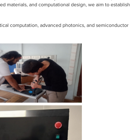
ced materials, and computational design, we aim to establish
optical computation, advanced photonics, and semiconductor